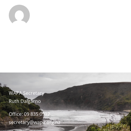
WAPA Secretary
Ruth Dalgarno
Office: 09 835 0912
secretary@wapa.org.nz