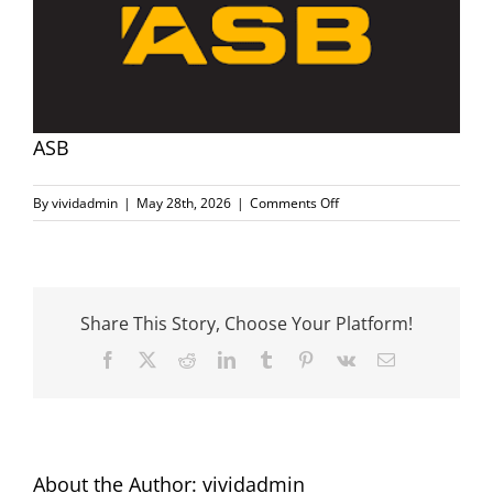
Image
Sponsors
Community Information
ASB
Search
on
By
vividadmin
|
May 28th, 2026
|
Comments Off
ASB
for:
Share This Story, Choose Your Platform!
Facebook
X
Reddit
LinkedIn
Tumblr
Pinterest
Vk
Email
About the Author:
vividadmin