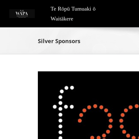
Skip
Te Rōpū Tumuaki ō
to
Waitākere
content
Silver Sponsors