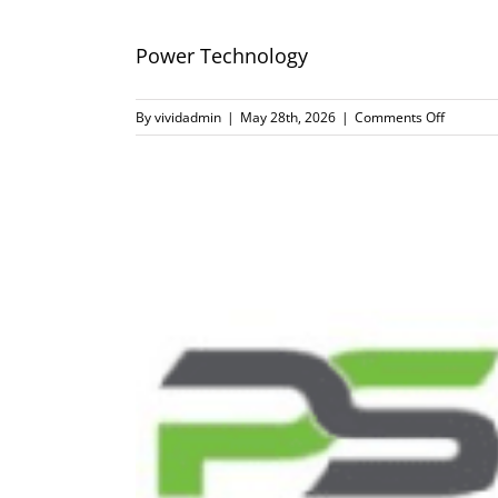
Power Technology
on
By
vividadmin
|
May 28th, 2026
|
Comments Off
Power
Technol