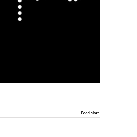
Read More