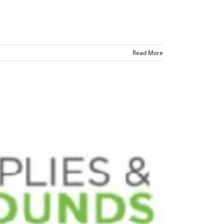
Read More