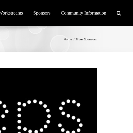
Workstreams
Sponsors
Community Information
Home
Silver Sponsors