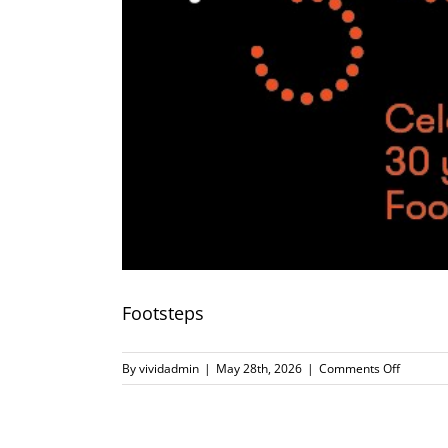
Footsteps
on
By
vividadmin
|
May 28th, 2026
|
Comments Off
Footstep