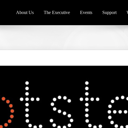
About Us
The Executive
Events
Support