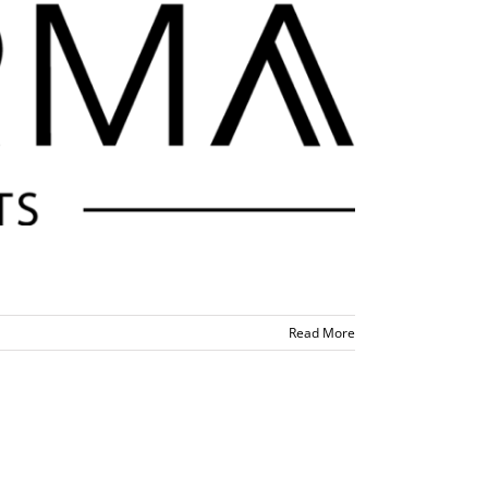
Read More