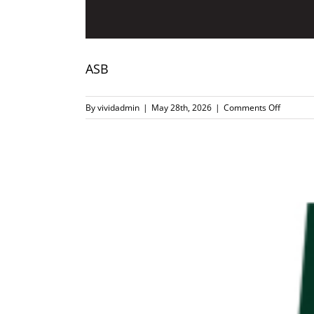
ASB
on
By
vividadmin
|
May 28th, 2026
|
Comments Off
ASB