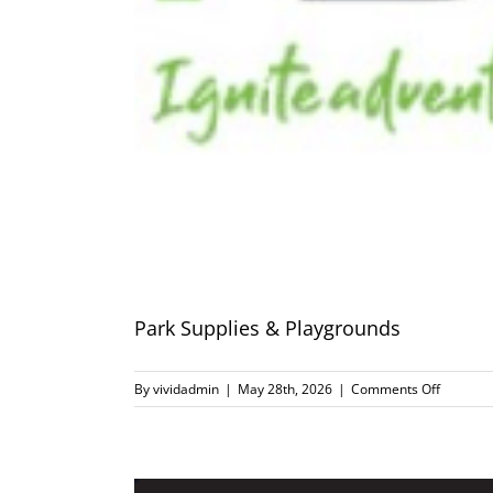
Park Supplies & Playgrounds
on
By
vividadmin
|
May 28th, 2026
|
Comments Off
Park
Supplies
&
Playgro