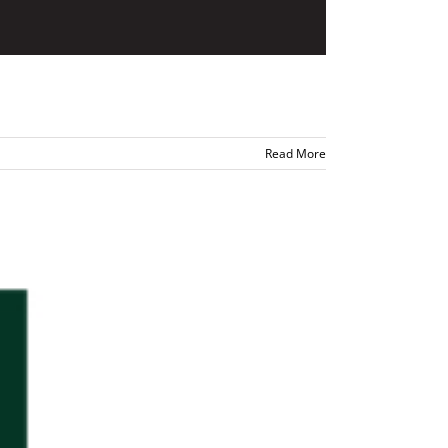
Read More