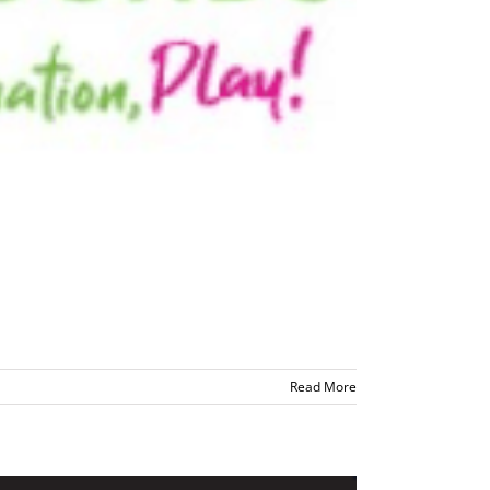
Read More