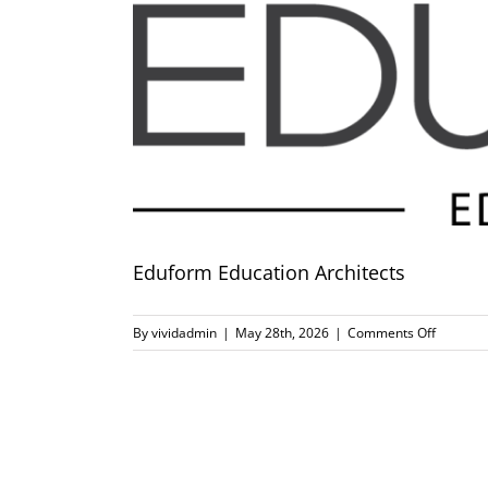
Eduform Education Architects
on
By
vividadmin
|
May 28th, 2026
|
Comments Off
Eduform
Educatio
Architec