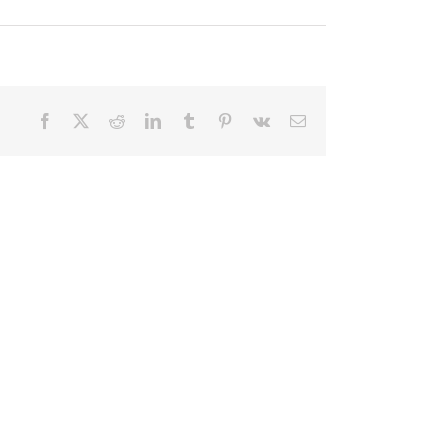
Facebook
X
Reddit
LinkedIn
Tumblr
Pinterest
Vk
Email