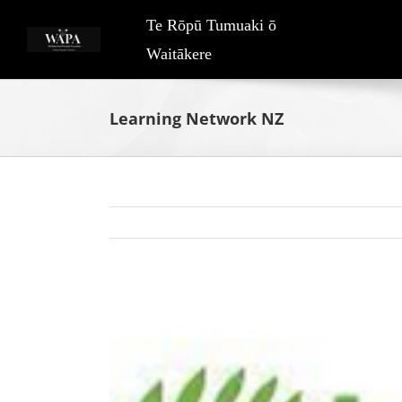
Skip
Te Rōpū Tumuaki ō
to
Waitākere
content
Learning Network NZ
View
Larger
Image