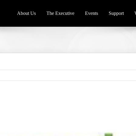
About Us
The Executive
Events
Support