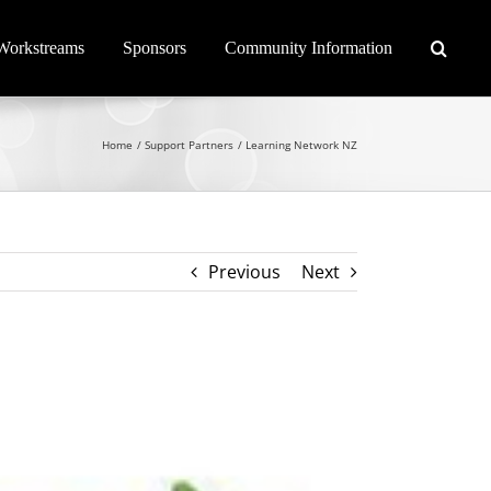
Workstreams
Sponsors
Community Information
Home
Support Partners
Learning Network NZ
Previous
Next