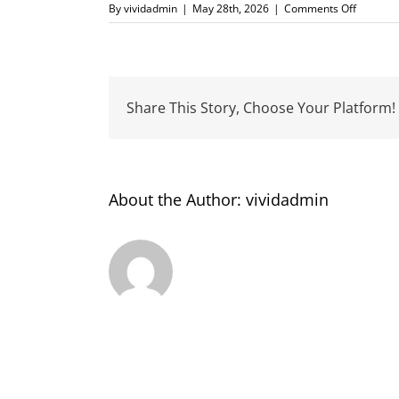
on
By
vividadmin
|
May 28th, 2026
|
Comments Off
Learning
Network
NZ
Share This Story, Choose Your Platform!
About the Author:
vividadmin