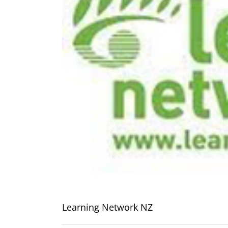
Learning Network NZ