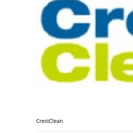
CrestClean