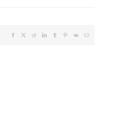
Facebook
X
Reddit
LinkedIn
Tumblr
Pinterest
Vk
Email