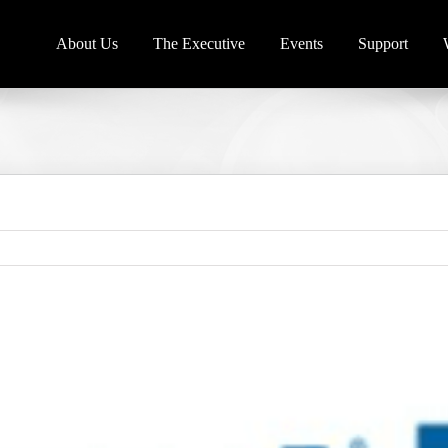
About Us
The Executive
Events
Support