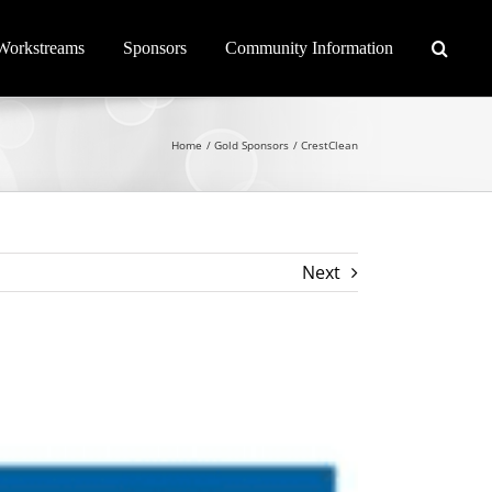
Workstreams
Sponsors
Community Information
Home
Gold Sponsors
CrestClean
Next