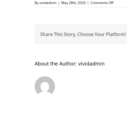
on
By
vividadmin
|
May 28th, 2026
|
Comments Off
CrestCl
Share This Story, Choose Your Platform!
About the Author:
vividadmin